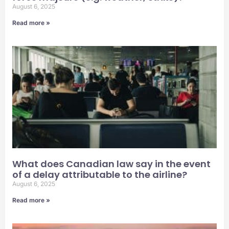
August 6, 2025
Read more »
What does Canadian law say in the event
of a delay attributable to the airline?
August 6, 2025
Read more »