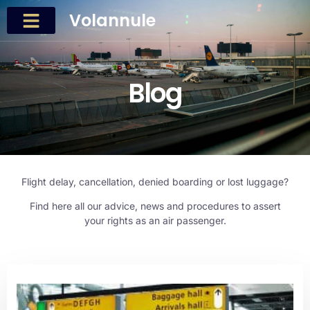
Volannule
Blog
Flight delay, cancellation, denied boarding or lost luggage?
Find here all our advice, news and procedures to assert
your rights as an air passenger.