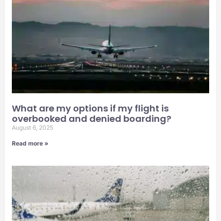
What are my options if my flight is
overbooked and denied boarding?
August 6, 2025
Read more »