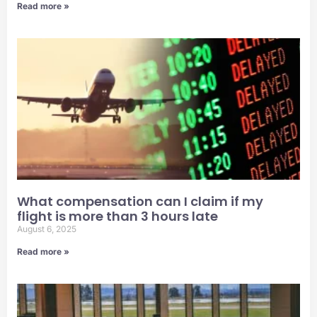
Read more »
What compensation can I claim if my
flight is more than 3 hours late
August 6, 2025
Read more »