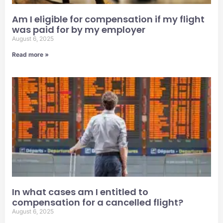
Am I eligible for compensation if my flight
was paid for by my employer
August 6, 2025
Read more »
In what cases am I entitled to
compensation for a cancelled flight?
August 6, 2025