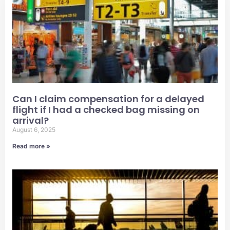
Can I claim compensation for a delayed
flight if I had a checked bag missing on
arrival?
August 6, 2025
Read more »