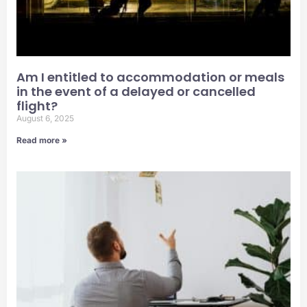
Am I entitled to accommodation or meals
in the event of a delayed or cancelled
flight?
August 6, 2025
Read more »