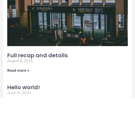
Full recap and details
August 6, 2025
Read more »
Hello world!
June 10, 2025
Read more »