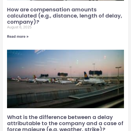
How are compensation amounts
calculated (e.g., distance, length of delay,
company)?
August 6, 2025
Read more »
What is the difference between a delay
attributable to the company and a case of
force majeure (e.g. weather, strike)?