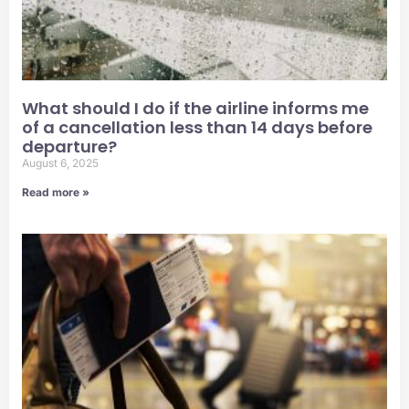
What should I do if the airline informs me
of a cancellation less than 14 days before
departure?
August 6, 2025
Read more »